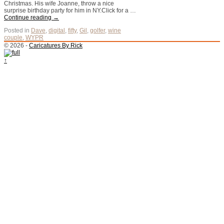
Christmas. His wife Joanne, throw a nice
surprise birthday party for him in NY.Click for a …
Continue reading
→
Posted in
Dave
,
digital
,
fifty
,
Gil
,
golfer
,
wine
couple
,
WYPR
© 2026 -
Caricatures By Rick
↑