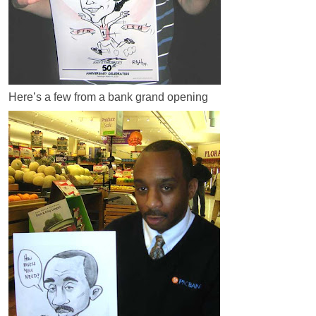
Here’s a few from a bank grand opening