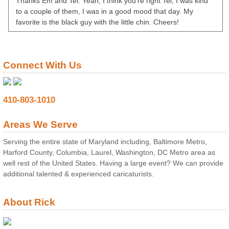
Thanks Em and Tel. Yeah, I think you’re right Tel, I was kind
to a couple of them, I was in a good mood that day. My
favorite is the black guy with the little chin. Cheers!
Connect With Us
410-803-1010
Areas We Serve
Serving the entire state of Maryland including, Baltimore Metro,
Harford County, Columbia, Laurel, Washington, DC Metro area as
well rest of the United States. Having a large event? We can provide
additional talented & experienced caricaturists.
About Rick