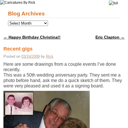
Skip to primary content
Skip to secondary content
Blog Archives
←
Happy Birthday Christina!!
Eric Clapton
→
Post navigation
Recent gigs
Posted on
03/24/2009
by
Rick
Here are some drawings from a couple events I’ve done
recently.
This was a 50th wedding aniversary party. They sent me a
photo before hand, ask me do a quick sketch of them. They
were very pleased and used it as a signing board.