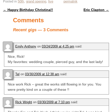
Posted in
50th
,
grand opening
,
live
permalink
←
Happy Birthday Christina!!
Eric Clapton
→
Post navigation
Comments
Recent gigs
— 3 Comments
Emily Anthony
on
03/24/2009 at 4:25 pm
said:
Nice, Rick!
My favorites: wedding couple, pierced guy, and the last lady!
Tel
on
03/30/2009 at 12:38 am
said:
Nice work Rick – great the works still flowing in for you. You
were pretty kind on a couple of these !!
Rick Wright
on
03/30/2009 at 7:10 pm
said: