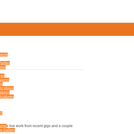
S
vents
arties
ions
TURES
res
atures
ds
ricatures
atures
icatures
ERS
US
e some live work from recent gigs and a couple
Fame
e Gallery