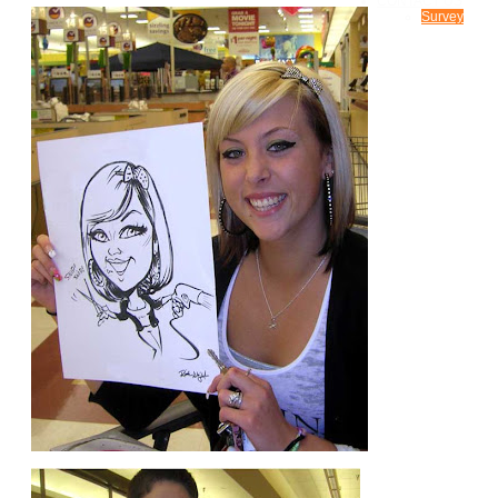
CONTACT US
Survey