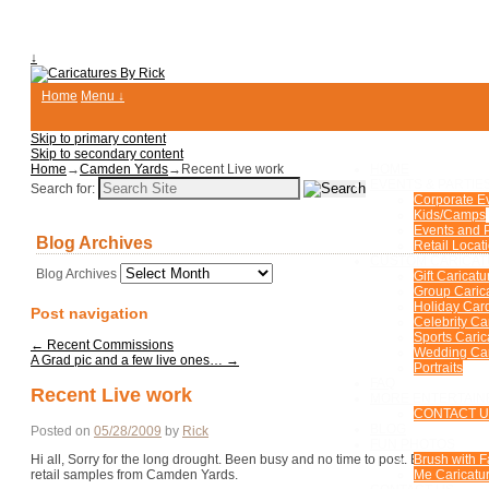
↓
Home
Menu ↓
Skip to primary content
Skip to secondary content
Home
→
Camden Yards
→
Recent Live work
HOME
EVENTS & PARTIE
Search for:
Corporate E
Kids/Camps
Events and P
Blog Archives
Retail Locat
CUSTOM CARICA
Blog Archives
Gift Caricatu
Group Caric
Holiday Car
Post navigation
Celebrity Ca
Sports Caric
←
Recent Commissions
Wedding Car
A Grad pic and a few live ones…
→
Portraits
FAQ
Recent Live work
MORE ENTERTAIN
CONTACT 
BLOG
Posted on
05/28/2009
by
Rick
FUN PHOTOS
Hi all, Sorry for the long drought. Been busy and no time to post. But here ar
Brush with 
retail samples from Camden Yards.
Me Caricatur