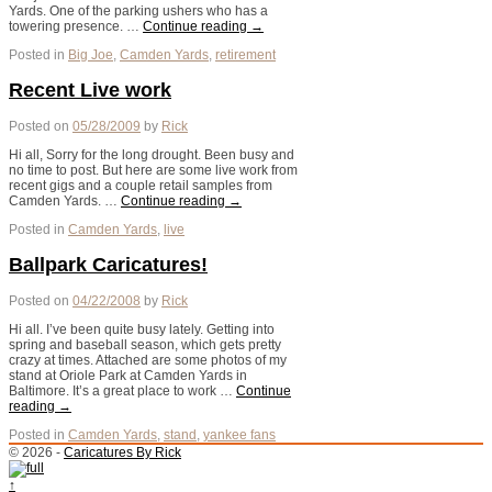
Yards. One of the parking ushers who has a
towering presence. …
Continue reading
→
Posted in
Big Joe
,
Camden Yards
,
retirement
Recent Live work
Posted on
05/28/2009
by
Rick
Hi all, Sorry for the long drought. Been busy and
no time to post. But here are some live work from
recent gigs and a couple retail samples from
Camden Yards. …
Continue reading
→
Posted in
Camden Yards
,
live
Ballpark Caricatures!
Posted on
04/22/2008
by
Rick
Hi all. I’ve been quite busy lately. Getting into
spring and baseball season, which gets pretty
crazy at times. Attached are some photos of my
stand at Oriole Park at Camden Yards in
Baltimore. It’s a great place to work …
Continue
reading
→
Posted in
Camden Yards
,
stand
,
yankee fans
© 2026 -
Caricatures By Rick
↑