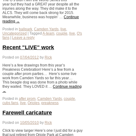
The O’s didn’t win the World Series this
year but they had a GREAT year despite all the
injuries along the way. They did make it to the
ALCS. They will come back strong for 2015.
Meanwhile, business was hoppin’ …
Continue
reading
→
Posted in
ballpark
,
Camden Yards
,
live
,
Uncategorized
|
Tagged
A-team
,
couple
,
live
,
O's
fans
|
Leave a reply
Recent "LIVE" work
Posted on
07/04/2012
by
Rick
Here’s a few drawings from this year’s
Preakness Celebration! Here’s a few from a
couple after prom parties… Here’s some live
work from Camden Yards so far this year…
This beagle dog was done from a photo while
they waited. They LOVED it …
Continue reading
→
Posted in
after prom
,
Camden Yards
,
couple
,
cubs fans
,
live
,
Orioles
,
preakness
Farewell caricature
Posted on
10/05/2010
by
Rick
Click to view larger Here’s one I just did for a guy
that just retired from Oriole Park at Camden