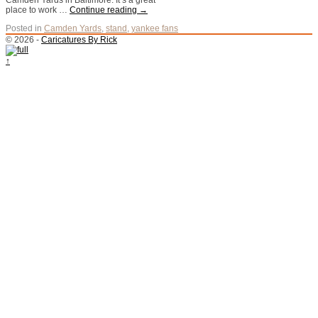
Camden Yards in Baltimore. It’s a great
place to work …
Continue reading
→
Posted in
Camden Yards
,
stand
,
yankee fans
© 2026 -
Caricatures By Rick
↑