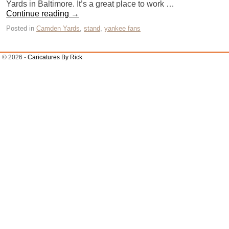
Yards in Baltimore. It’s a great place to work …
Continue reading
→
Posted in
Camden Yards
,
stand
,
yankee fans
© 2026 -
Caricatures By Rick