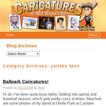
Home
Menu ↓
Skip to primary content
Skip to secondary content
Blog Archives
Category Archives:
yankee fans
Ballpark Caricatures!
Posted on
04/22/2008
by
Rick
Hi all. I’ve been quite busy lately. Getting into spring and
baseball season, which gets pretty crazy at times. Attached
are some photos of my stand at Oriole Park at Camden