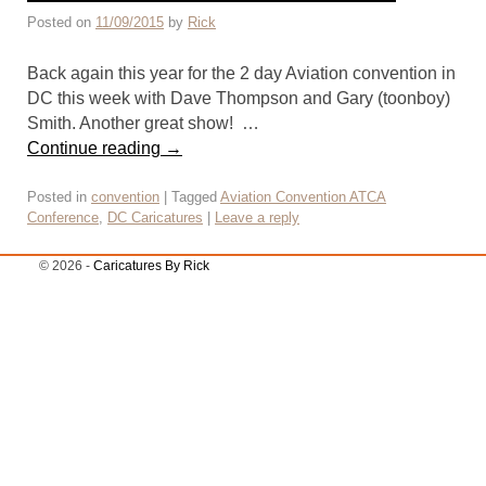
Posted on
11/09/2015
by
Rick
Back again this year for the 2 day Aviation convention in
DC this week with Dave Thompson and Gary (toonboy)
Smith. Another great show! …
Continue reading
→
Posted in
convention
|
Tagged
Aviation Convention ATCA
Conference
,
DC Caricatures
|
Leave a reply
© 2026 -
Caricatures By Rick