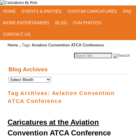
Skip to primary content
Skip to secondary content
HOME
EVENTS & PARTIES
CUSTOM CARICATURES
FAQ
MORE ENTERTAINERS
BLOG
FUN PHOTOS
CONTACT US
Home
→Tags
Aviation Convention ATCA Conference
Blog Archives
Tag Archives:
Aviation Convention
ATCA Conference
Caricatures at the Aviation
Convention ATCA Conference