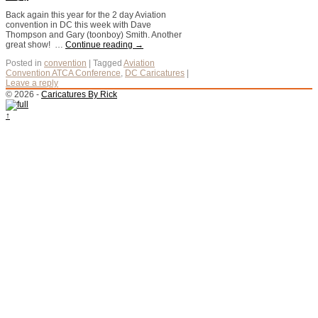
Back again this year for the 2 day Aviation
convention in DC this week with Dave
Thompson and Gary (toonboy) Smith. Another
great show! …
Continue reading
→
Posted in
convention
|
Tagged
Aviation
Convention ATCA Conference
,
DC Caricatures
|
Leave a reply
© 2026 -
Caricatures By Rick
↑