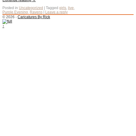
Continue reading
→
Posted in
Uncategorized
|
Tagged
girls
,
live
,
Purple Evening
,
Ravens
|
Leave a reply
© 2026 -
Caricatures By Rick
↑