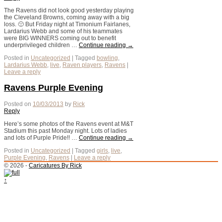
The Ravens did not look good yesterday playing
the Cleveland Browns, coming away with a big
loss. 🙁 But Friday night at Timonium Fairlanes,
Lardarius Webb and some of his teammates
were BIG WINNERS coming out to benefit
underprivileged children …
Continue reading
→
Posted in
Uncategorized
|
Tagged
bowling
,
Lardarius Webb
,
live
,
Raven players
,
Ravens
|
Leave a reply
Ravens Purple Evening
Posted on
10/03/2013
by
Rick
Reply
Here’s some photos of the Ravens event at M&T
Stadium this past Monday night. Lots of ladies
and lots of Purple Pride!! …
Continue reading
→
Posted in
Uncategorized
|
Tagged
girls
,
live
,
Purple Evening
,
Ravens
|
Leave a reply
© 2026 -
Caricatures By Rick
↑