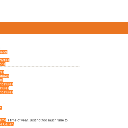
S
vents
arties
ions
TURES
res
atures
ds
ricatures
atures
icatures
ERS
US
 this time of year. Just not too much time to
Fame
e Gallery