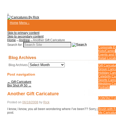
↓
Home
Menu ↓
Skip to primary content
Skip to secondary content
Home
→
Andrew
→
Another Gift Caricature
HOME
EVENTS & PARTIE
Search for:
Corporate E
Kids/Camps
Events and P
Blog Archives
Retail Locat
CUSTOM CARICA
Blog Archives
Gift Caricatu
Group Caric
Holiday Car
Post navigation
Celebrity Ca
Sports Caric
←
Gift Caricature
Wedding Car
Big Shot @ 50
→
Portraits
FAQ
Another Gift Caricature
MORE ENTERTAIN
CONTACT 
BLOG
Posted on
06/18/2008
by
Rick
FUN PHOTOS
I know, I know, you all been wondering where I’ve been?? Sorry, just a busy guy
Brush with 
post.
Me Caricatur