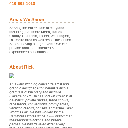
410-803-1010
Areas We Serve
Serving the entire state of Maryland
including, Baltimore Metro, Harford
County, Columbia, Laurel, Washington,
DC Metro area as well rest of the United
States. Having a large event? We can
provide additional talented &
experienced caricaturists.
About Rick
An award winning caricature artist and
graphic designer, Rick Wright is also a
graduate of the Maryland Institute
College of Art. He has “drawn crowds” at
ballparks, private parties, trade shows,
race tracks, conventions, prom parties,
vacation resorts, cruises, and at the 1982
World’s Fair. He has worked for the
Baltimore Orioles since 1988 drawing at
their various functions and private
parties. He has traveled extensively