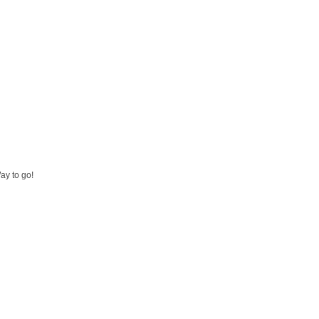
ay to go!