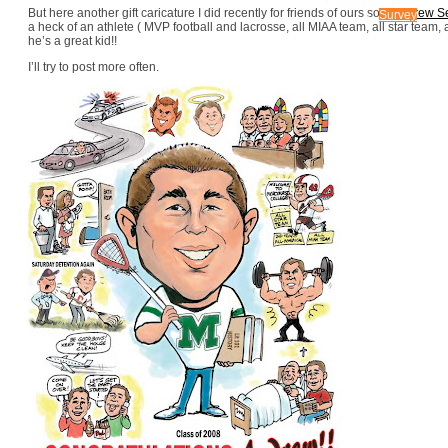
CONTACT US
But here another gift caricature I did recently for friends of ours son,
Andrew Se
Survey
a heck of an athlete ( MVP football and lacrosse, all MIAA team, all star team, a
he’s a great kid!!
I’ll try to post more often.