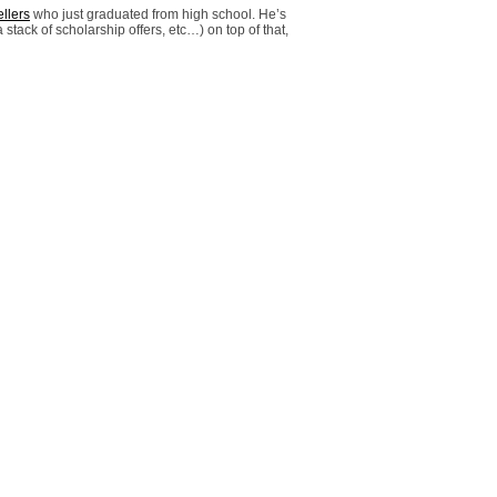
llers
who just graduated from high school. He’s
 stack of scholarship offers, etc…) on top of that,