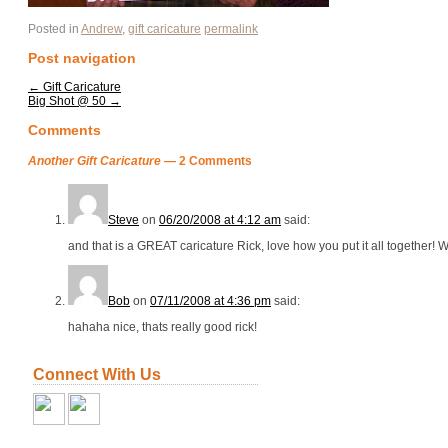
Posted in
Andrew
,
gift caricature
permalink
Post navigation
←
Gift Caricature
Big Shot @ 50
→
Comments
Another Gift Caricature
— 2 Comments
Steve
on
06/20/2008 at 4:12 am
said:
and that is a GREAT caricature Rick, love how you put it all together! W
Bob
on
07/11/2008 at 4:36 pm
said:
hahaha nice, thats really good rick!
Connect With Us