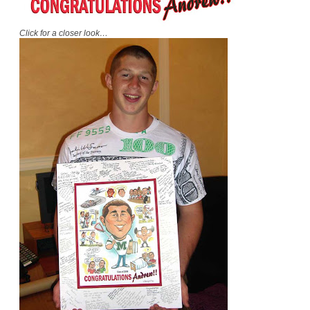
Click for a closer look…