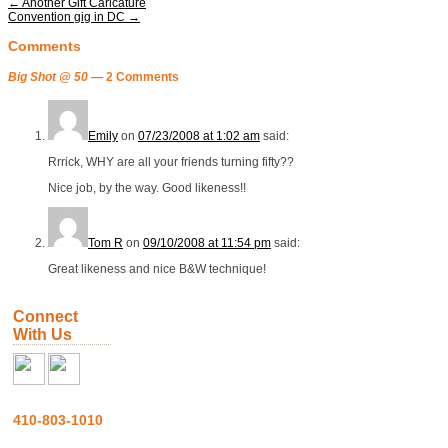
←
Another Gift Caricature
Convention gig in DC
→
Comments
Big Shot @ 50
— 2 Comments
Emily
on
07/23/2008 at 1:02 am
said:
Rrrick, WHY are all your friends turning fifty??
Nice job, by the way. Good likeness!!
Tom R
on
09/10/2008 at 11:54 pm
said:
Great likeness and nice B&W technique!
Connect
With Us
410-803-1010