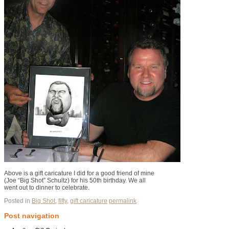
Above is a gift caricature I did for a good friend of mine
(Joe “Big Shot” Schultz) for his 50th birthday. We all
went out to dinner to celebrate.
Posted in
Big Shot
,
fifty
,
gift caricature
permalink
Post navigation