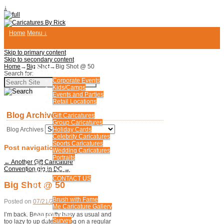
↓
Home
Menu ↓
Skip to primary content
Skip to secondary content
Home
→
Big Shot
HOME
→
Big Shot @ 50
Search for:
EVENTS & PARTIES
Corporate Events
Kids/Camps
Events and Parties
Retail Locations
CUSTOM CARICATURES
Blog Archives
Gift Caricatures
Group Caricatures
Blog Archives
Holiday Cards
Celebrity Caricatures
Sports Caricatures
Post navigation
Wedding Caricatures
Portraits
←
Another Gift Caricature
FAQ
Convention gig in DC
→
MORE ENTERTAINERS
CONTACT US
Big Shot @ 50
BLOG
FUN PHOTOS
Brush with Fame
Posted on
07/21/2008
by
Rick
Me Caricature Gallery
CONTACT US
I’m back. Been pretty busy as usual and
Survey
too lazy to up date my blog on a regular