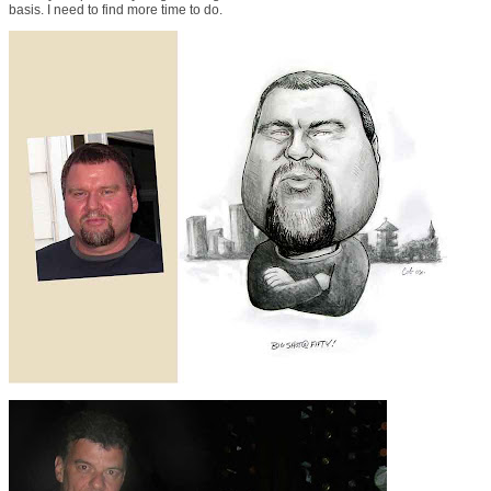
basis. I need to find more time to do.