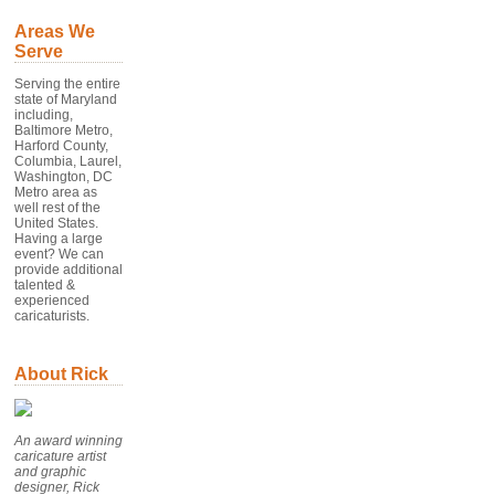
Areas We
Serve
Serving the entire
state of Maryland
including,
Baltimore Metro,
Harford County,
Columbia, Laurel,
Washington, DC
Metro area as
well rest of the
United States.
Having a large
event? We can
provide additional
talented &
experienced
caricaturists.
About Rick
An award winning
caricature artist
and graphic
designer, Rick