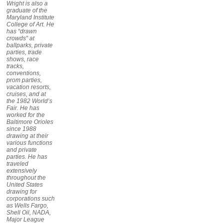
Wright is also a
graduate of the
Maryland Institute
College of Art. He
has “drawn
crowds” at
ballparks, private
parties, trade
shows, race
tracks,
conventions,
prom parties,
vacation resorts,
cruises, and at
the 1982 World’s
Fair. He has
worked for the
Baltimore Orioles
since 1988
drawing at their
various functions
and private
parties. He has
traveled
extensively
throughout the
United States
drawing for
corporations such
as Wells Fargo,
Shell Oil, NADA,
Major League