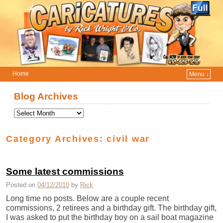
Home
Menu ↓
Skip to primary content
Skip to secondary content
Blog Archives
Category Archives:
civil war
Some latest commissions
Posted on
04/12/2010
by
Rick
Long time no posts. Below are a couple recent
commissions, 2 retirees and a birthday gift. The birthday gift,
I was asked to put the birthday boy on a sail boat magazine