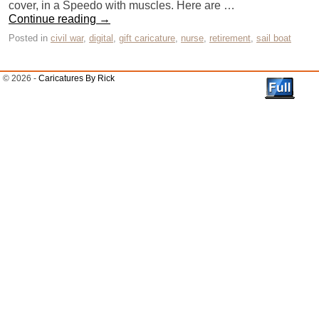
cover, in a Speedo with muscles. Here are …
Continue reading
→
Posted in
civil war
,
digital
,
gift caricature
,
nurse
,
retirement
,
sail boat
© 2026 -
Caricatures By Rick