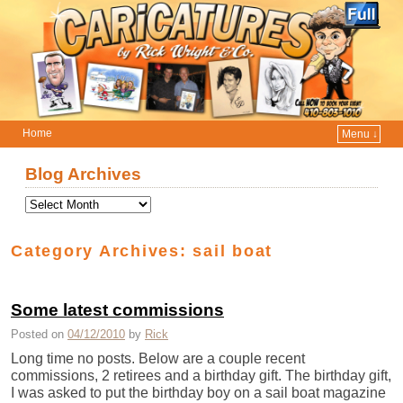
Home
Menu ↓
Skip to primary content
Skip to secondary content
Blog Archives
Category Archives:
sail boat
Some latest commissions
Posted on
04/12/2010
by
Rick
Long time no posts. Below are a couple recent
commissions, 2 retirees and a birthday gift. The birthday gift,
I was asked to put the birthday boy on a sail boat magazine