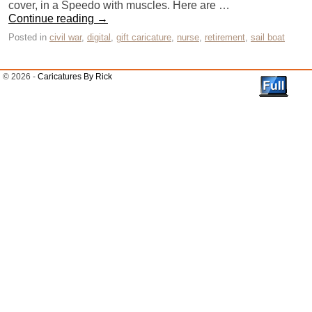
cover, in a Speedo with muscles. Here are …
Continue reading
→
Posted in
civil war
,
digital
,
gift caricature
,
nurse
,
retirement
,
sail boat
© 2026 -
Caricatures By Rick