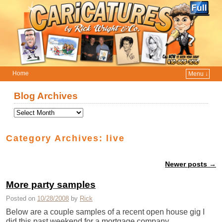
Home
Menu ↓
Skip to primary content
Skip to secondary content
Blog Archives
Category Archives:
live
Newer posts
→
Post navigation
More party samples
Posted on
10/28/2008
by
Rick
Below are a couple samples of a recent open house gig I
did this past weekend for a mortgage company. …