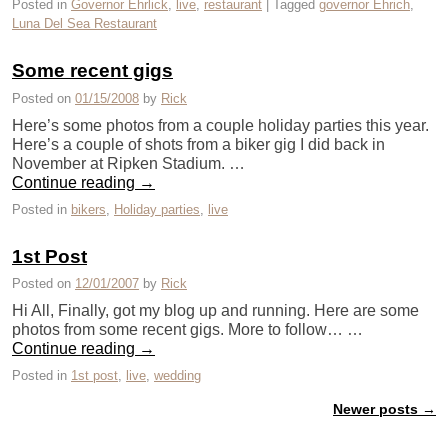
Posted in
Governor Ehrlick
,
live
,
restaurant
|
Tagged
governor Ehrich
,
Luna Del Sea Restaurant
Some recent gigs
Posted on
01/15/2008
by
Rick
Here’s some photos from a couple holiday parties this year.
Here’s a couple of shots from a biker gig I did back in
November at Ripken Stadium. …
Continue reading
→
Posted in
bikers
,
Holiday parties
,
live
1st Post
Posted on
12/01/2007
by
Rick
Hi All, Finally, got my blog up and running. Here are some
photos from some recent gigs. More to follow… …
Continue reading
→
Posted in
1st post
,
live
,
wedding
Newer posts
→
Post navigation