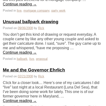
Continue reading
→
Posted in
live
,
mortgage company
,
party work
Unusual ballpark drawing
Posted on
09/06/2008
by
Rick
You don’t get this kind of drawing or request everyday. A
couple came by like any other young couple and asked to
get their caricature done. I said, “sure”. The guy came up to
me and whispered, “have me proposing …
Continue reading
→
Posted in
ballpark
,
live
,
proposal
Me and the Governor Ehrlich
Posted on
02/21/2008
by
Rick
Click for a closer look… Here’s one of my caricatures I did
“live” last night at a local Restaurant (Luna Del Sea), that
I’ve been doing some work for lately. This one is of our
former governor here in Maryland, …
Continue reading
→