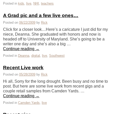
Posted in
kids
,
live
,
NHI
,
teachers
A Grad pic and a few live ones…
Posted on
06/22/2009
by
Rick
Click for a closer look…Here’s a caricature I just did for my
niece, Deanna. She graduated with honors and now is
headed off to University of Maryland. She’s going to be a
writer one day and she’s also a big …
Continue reading
→
Posted in
Deanna
,
digital
,
live
,
Southwest
Recent Live work
Posted on
05/28/2009
by
Rick
Hi all, Sorry for the long drought. Been busy and no time to
post. But here are some live work from recent gigs and a
couple retail samples from Camden Yards. …
Continue reading
→
Posted in
Camden Yards
,
live