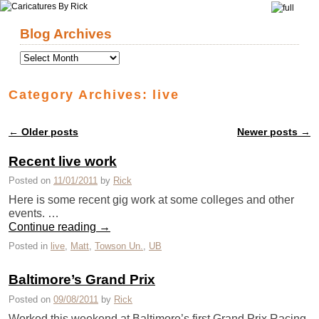
Skip to primary content
Skip to secondary content
Blog Archives
Category Archives:
live
←
Older posts
Newer posts
→
Post navigation
Recent live work
Posted on
11/01/2011
by
Rick
Here is some recent gig work at some colleges and other
events. …
Continue reading
→
Posted in
live
,
Matt
,
Towson Un.
,
UB
Baltimore’s Grand Prix
Posted on
09/08/2011
by
Rick
Worked this weekend at Baltimore’s first Grand Prix Racing