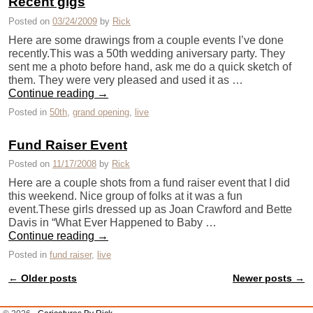
Recent gigs
Posted on
03/24/2009
by
Rick
Here are some drawings from a couple events I’ve done
recently.This was a 50th wedding aniversary party. They
sent me a photo before hand, ask me do a quick sketch of
them. They were very pleased and used it as …
Continue reading
→
Posted in
50th
,
grand opening
,
live
Fund Raiser Event
Posted on
11/17/2008
by
Rick
Here are a couple shots from a fund raiser event that I did
this weekend. Nice group of folks at it was a fun
event.These girls dressed up as Joan Crawford and Bette
Davis in “What Ever Happened to Baby …
Continue reading
→
Posted in
fund raiser
,
live
←
Older posts
Newer posts
→
Post navigation