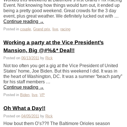
Event. Not knowing how things would turn out, it ended up
being a pretty good weekend. Great crowds for the 3 day
event, plus great weather. We definitely lucked out with …
Continue reading
→
Posted in
couple
,
Grand prix
,
live
,
racing
Working a party at the Vice President’s
Mansion, Big @#%&* Deal!!
Posted on
06/13/2011
by
Rick
Not too often you get a gig at the Vice President of United
States’ home, Joe Biden. But this weekend I did. It was in
the heart of Washington, DC. It was a summer “beach party”
for his staff members …
Continue reading
→
Posted in
Biden
,
live
,
VP
Oh What a Day!!
Posted on
04/05/2011
by
Rick
How bout them O’s??!! The Baltimore Orioles season