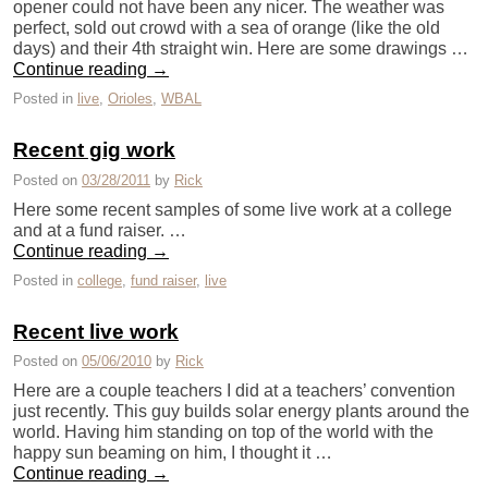
opener could not have been any nicer. The weather was
perfect, sold out crowd with a sea of orange (like the old
days) and their 4th straight win. Here are some drawings …
Continue reading
→
Posted in
live
,
Orioles
,
WBAL
Recent gig work
Posted on
03/28/2011
by
Rick
Here some recent samples of some live work at a college
and at a fund raiser. …
Continue reading
→
Posted in
college
,
fund raiser
,
live
Recent live work
Posted on
05/06/2010
by
Rick
Here are a couple teachers I did at a teachers’ convention
just recently. This guy builds solar energy plants around the
world. Having him standing on top of the world with the
happy sun beaming on him, I thought it …
Continue reading
→